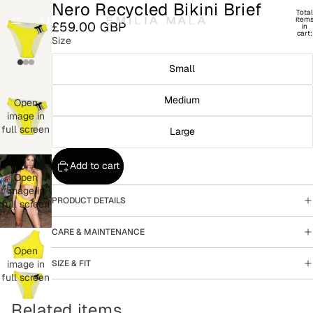
Nero Recycled Bikini Brief
Total
item
£59.00 GBP
in
cart:
Size
0
Small
Medium
Open
image in
full screen
Large
Add to cart
Open
image in
PRODUCT DETAILS
full screen
CARE & MAINTENANCE
Open
SIZE & FIT
image in
full screen
Related items