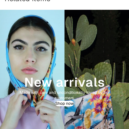
New arrivals
Made with care and unconditionally loved by our
customers.
Shop now